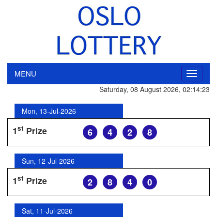
MENU
Toggle
navigati
Saturday, 08 August 2026, 02:14:23
Mon, 13-Jul-2026
st
1
Prize
6
4
2
8
Sun, 12-Jul-2026
st
1
Prize
2
8
4
0
Sat, 11-Jul-2026