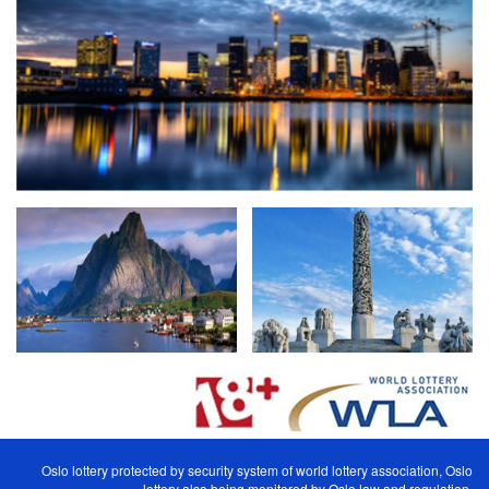
Oslo lottery protected by security system of world lottery association, Oslo
lottery also being monitored by Oslo law and regulation.