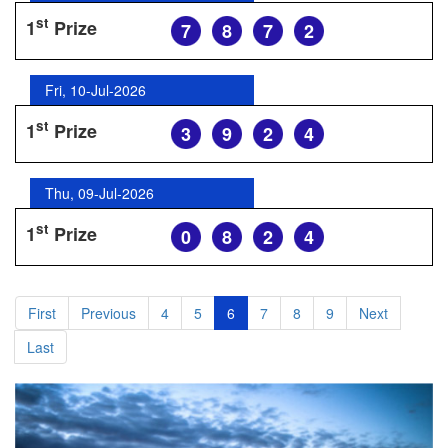
st
1
Prize
7
8
7
2
Fri, 10-Jul-2026
st
1
Prize
3
9
2
4
Thu, 09-Jul-2026
st
1
Prize
0
8
2
4
First
Previous
4
5
6
7
8
9
Next
Last