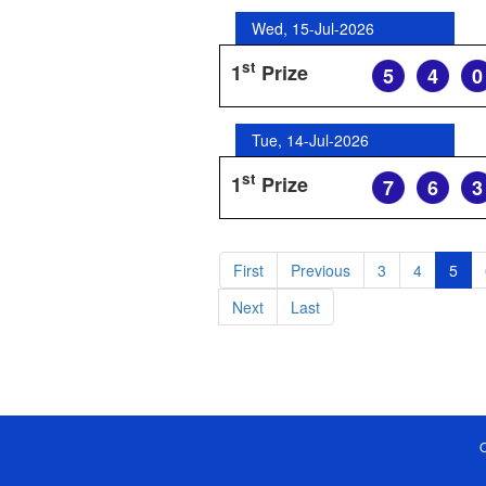
Wed, 15-Jul-2026
st
1
Prize
5
4
0
Tue, 14-Jul-2026
st
1
Prize
7
6
3
First
Previous
3
4
5
Next
Last
O