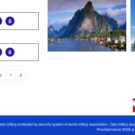
8
8
6
7
8
slo lottery protected by security system of world lottery association, Oslo lottery a
Provided since 2008 and