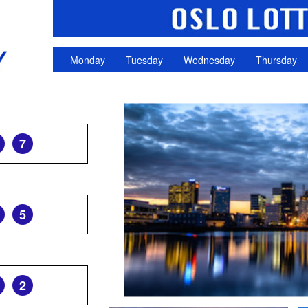
Monday
Tuesday
Wednesday
Thursday
7
5
2