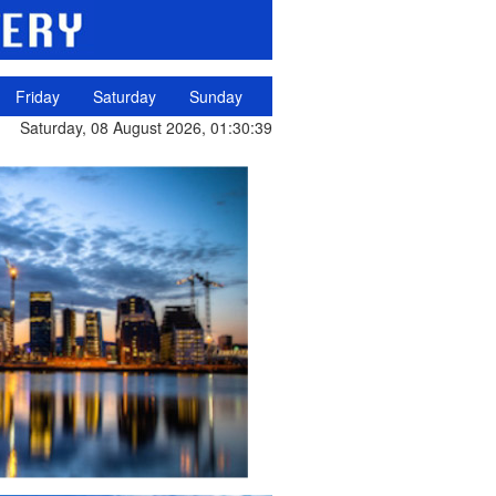
Friday
Saturday
Sunday
Saturday, 08 August 2026, 01:30:39