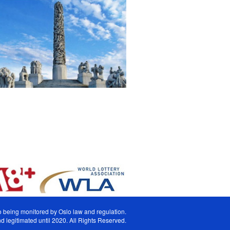
lso being monitored by Oslo law and regulation.
 legitimated until 2020. All Rights Reserved.