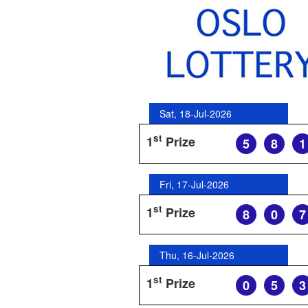
Sat, 18-Jul-2026
st
1
Prize
5
8
1
Fri, 17-Jul-2026
st
1
Prize
8
0
7
Thu, 16-Jul-2026
st
1
Prize
0
5
3