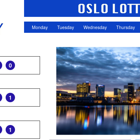
Monday
Tuesday
Wednesday
Thursday
0
1
1