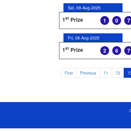
Sat, 09-Aug-2025
st
1
Prize
1
0
7
Fri, 08-Aug-2025
st
1
Prize
2
6
7
First
Previous
71
72
7
O