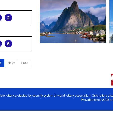
2
5
3
Next
Last
slo lottery protected by security system of world lottery association, Oslo lottery a
Provided since 2008 and