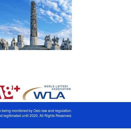
lso being monitored by Oslo law and regulation.
 legitimated until 2020. All Rights Reserved.