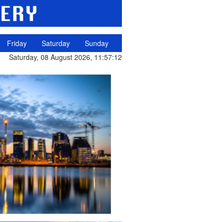
Friday
Saturday
Sunday
Saturday, 08 August 2026, 11:57:12