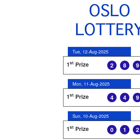
Tue, 12-Aug-2025
st
1
Prize
2
8
9
Mon, 11-Aug-2025
st
1
Prize
4
4
9
Sun, 10-Aug-2025
st
1
Prize
0
1
2