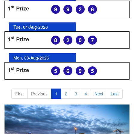
st
1
Prize
9
9
2
6
Tue, 04-Aug-2026
st
1
Prize
8
2
0
7
Mon, 03-Aug-2026
st
1
Prize
5
6
9
5
First
Previous
1
2
3
4
Next
Last