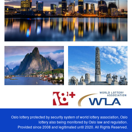
Oslo lottery protected by security system of world lottery association, Oslo
lottery also being monitored by Oslo law and regulation.
Provided since 2008 and legitimated until 2020. All Rights Reserved.