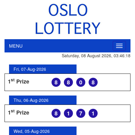
MENU
Toggle
navigati
Saturday, 08 August 2026, 03:46:18
Fri, 07-Aug-2026
st
1
Prize
8
8
0
8
Thu, 06-Aug-2026
st
1
Prize
8
1
7
1
Wed, 05-Aug-2026