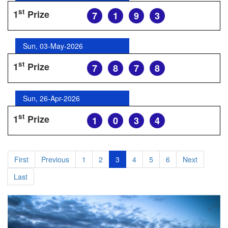
st
1
Prize
7
1
9
3
Sun, 03-May-2026
st
1
Prize
7
8
7
8
Sun, 26-Apr-2026
st
1
Prize
1
0
3
4
First
Previous
1
2
3
4
5
6
Next
Last