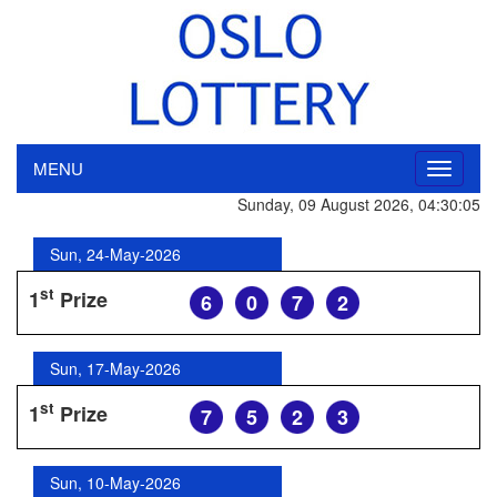
MENU
Toggle
navigati
Sunday, 09 August 2026, 04:30:05
Sun, 24-May-2026
st
1
Prize
6
0
7
2
Sun, 17-May-2026
st
1
Prize
7
5
2
3
Sun, 10-May-2026