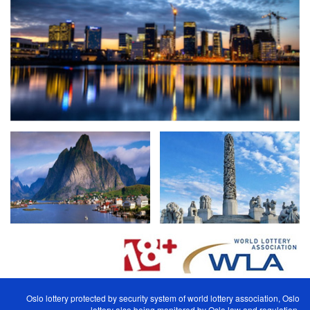
Oslo lottery protected by security system of world lottery association, Oslo
lottery also being monitored by Oslo law and regulation.