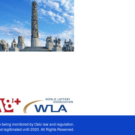
lso being monitored by Oslo law and regulation.
 legitimated until 2020. All Rights Reserved.