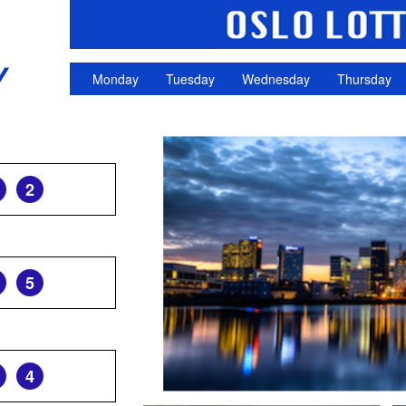
Monday
Tuesday
Wednesday
Thursday
2
5
4