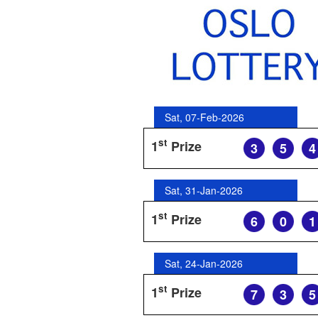
Sat, 07-Feb-2026
st
1
Prize
3
5
4
Sat, 31-Jan-2026
st
1
Prize
6
0
1
Sat, 24-Jan-2026
st
1
Prize
7
3
5