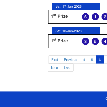
Sat, 17-Jan-2026
st
1
Prize
6
1
2
Sat, 10-Jan-2026
st
1
Prize
3
5
4
First
Previous
4
5
6
Next
Last
O