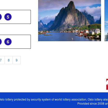
5
6
7
8
9
slo lottery protected by security system of world lottery association, Oslo lottery a
Provided since 2008 and