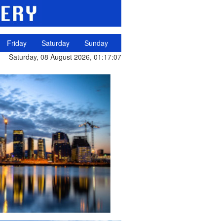
Friday
Saturday
Sunday
Saturday, 08 August 2026, 01:17:07