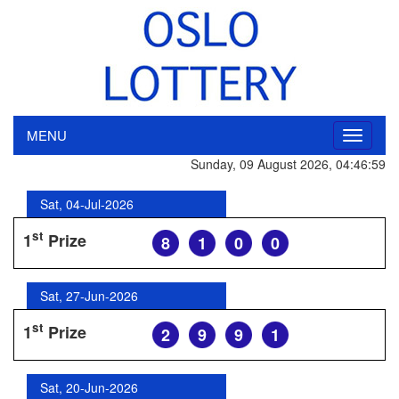
MENU
Toggle
navigati
Sunday, 09 August 2026, 04:46:59
Sat, 04-Jul-2026
st
1
Prize
8
1
0
0
Sat, 27-Jun-2026
st
1
Prize
2
9
9
1
Sat, 20-Jun-2026