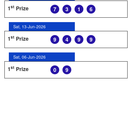
st
1
Prize
7
3
1
6
Sat, 13-Jun-2026
st
1
Prize
9
4
9
9
Sat, 06-Jun-2026
st
1
Prize
0
9